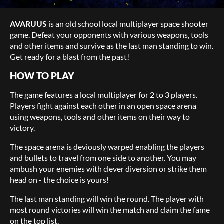
AVARUUS
is an old school local multiplayer space shooter
game. Defeat your opponents with various weapons, tools
and other items and survive as the last man standing to win.
Get ready for a blast from the past!
HOW TO PLAY
The game features a local multiplayer for 2 to 3 players.
Players fight against each other in an open space arena
using weapons, tools and other items on their way to
victory.
The space arena is deviously warped enabling the players
and bullets to travel from one side to another. You may
ambush your enemies with clever diversion or strike them
head on - the choice is yours!
The last man standing will win the round. The player with
most round victories will win the match and claim the fame
on the top list.