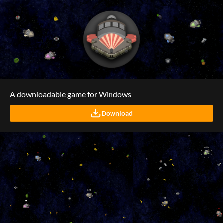
A downloadable game for Windows
Download