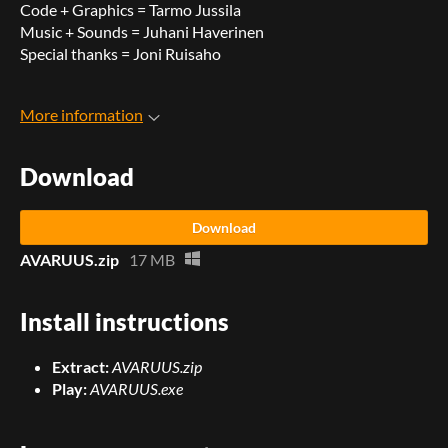
Code + Graphics = Tarmo Jussila
Music + Sounds = Juhani Haverinen
Special thanks = Joni Ruisaho
More information
Download
Download
AVARUUS.zip
17 MB
Install instructions
Extract:
AVARUUS.zip
Play:
AVARUUS.exe