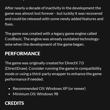
After nearly a decade of inactivity in the development the
game was almost lost forever - but luckily it was recovered
and could be released with some newly added features and
fixes.
The game was created with a legacy game engine called
CoolBasic. The engine was already outdated technology-
wise when the development of the game began.
PERFORMANCE
The game was originally created for DirectX 7.0
(DirectDraw). Consider running the game in compatibility
mode or using a third-party wrapper to enhance the game
performance if needed.
Recommended OS: Windows XP (or newer)
Minimum OS: Windows 98
CREDITS