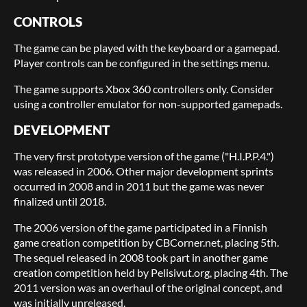
CONTROLS
The game can be played with the keyboard or a gamepad.
Player controls can be configured in the settings menu.
The game supports Xbox 360 controllers only. Consider
using a controller emulator for non-supported gamepads.
DEVELOPMENT
The very first prototype version of the game ("H.I.P.P.4.")
was released in 2006. Other major development sprints
occurred in 2008 and in 2011 but the game was never
finalized until 2018.
The 2006 version of the game participated in a Finnish
game creation competition by CBCorner.net, placing 5th.
The sequel released in 2008 took part in another game
creation competition held by Pelisivut.org, placing 4th. The
2011 version was an overhaul of the original concept, and
was initially unreleased.